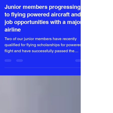
Paula Archer
Oct 22, 2022
3 min read
Junior members progressing
to flying powered aircraft and
job opportunities with a major
airline
Two of our junior members have recently
qualified for flying scholarships for powered
flight and have successfully passed the
syllabus to...