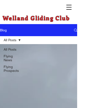
Welland Gliding Club
Blog
All Posts
All Posts
Flying
News
Flying
Prospects