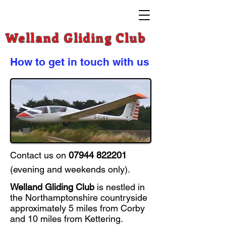
Welland Gliding Club
How to get in touch with us
Contact us on
07944 822201
(e
vening and weekends only).
Welland Gliding Club
is nestled in
the Northamptonshire countryside
approximately 5 miles from Corby
and 10 miles from Kettering.