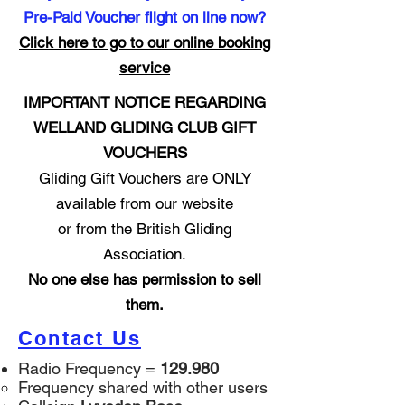
Pre-Paid Voucher flight on line now?
Click here to go to our online booking
service
IMPORTANT NOTICE REGARDING
WELLAND GLIDING CLUB GIFT
VOUCHERS
Gliding Gift Vouchers are ONLY
available from our website
or from the British Gliding
Association.
No one else has permission to sell
them.
Contact Us
Radio Frequency =
129.980
Frequency shared with other users​