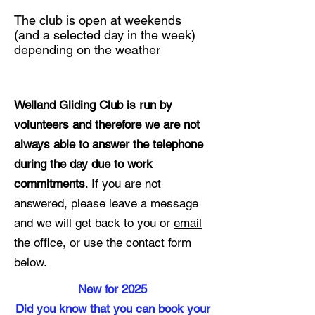
The club is open at weekends
(and a selected day in the week)
depending on the weather
Welland Gliding Club is run by
volunteers and therefore we are not
always able to answer the telephone
during the day due to work
commitments
. If you are not
answered, please leave a message
and we will get back to you or
email
the office
, or use the contact form
below.
New for 2025
Did you know that you can book your