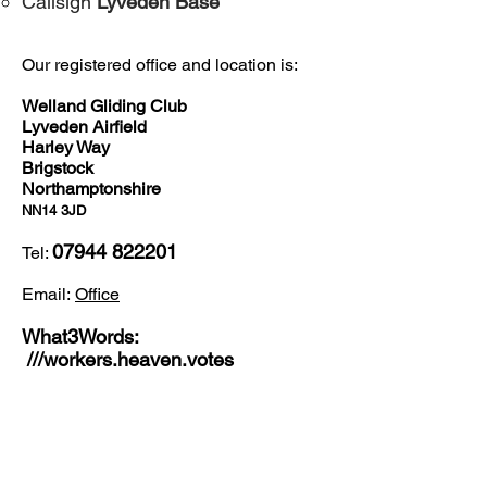
​Callsign
Lyveden Base
Our registered office and location is:
Welland Gliding Club
Lyveden Airfield
Harley Way
Brigstock
Northamptonshire
NN14 3JD
07944 822201
Tel:
Email:
Office
What3Words:
///workers.heaven.votes