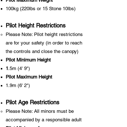
Pilot Maximum Weight
100kg (220lbs or 15 Stone 10lbs)
Pilot Height Restrictions
Please Note: Pilot height restrictions
are for your safety
(in order to reach
the controls and close the canopy)
Pilot Minimum Height
​1
.5m (4' 9")
Pilot Maximum Height
1.9m (6' 2")
Pilot Age Restrictions
Please Note: All minors must be
accompanied by a responsible adult