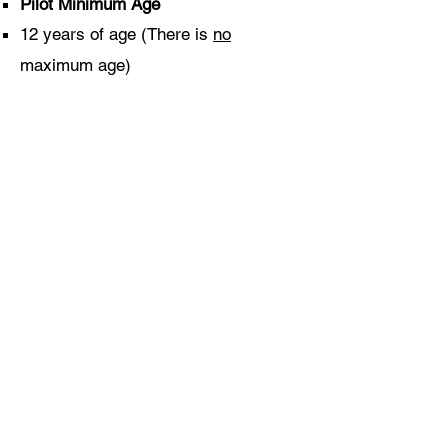
Pilot Minimum Age
12 years of age (There is
no
maximum age)​
Physical Restrictions
Pilots must be physically able to get
in and out of a glider (similar to
getting in/out of a bath)
Pilots must be medically fit to fly (if
pregnant, please consult your GP.)
If in doubt please
contact us
.
©2021 by Welland Gliding Club. Proudly created with
Wix.com