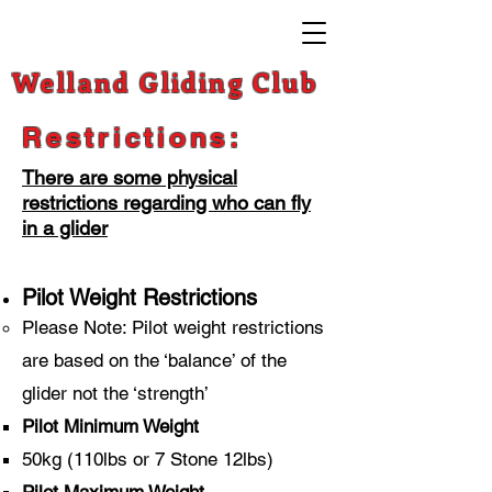
Welland Gliding Club
Restrictions:
There are some physical
restrictions regarding who can fly
in a glider
Pilot Weight Restrictions
Please Note: Pilot weight restrictions
are based on the ‘balance’ of the
glider not the ‘strength’
Pilot Minimum Weight
50kg (110lbs or 7 Stone 12lbs)