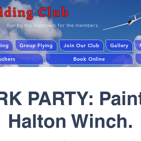
iding Club
Run by the members for the members
ding
Group Flying
Join Our Club
Gallery
ouchers
Book Online
K PARTY: Paint
Halton Winch.