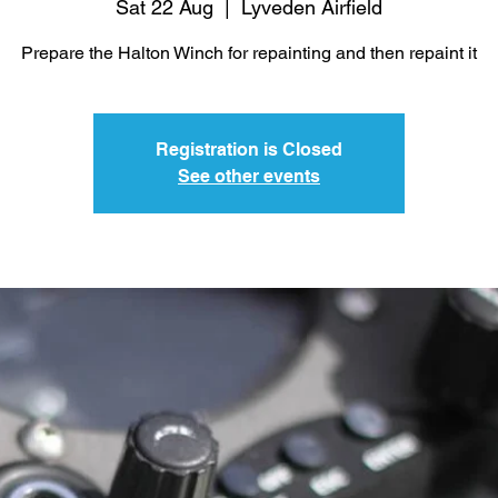
Sat 22 Aug
  |  
Lyveden Airfield
Prepare the Halton Winch for repainting and then repaint it
Registration is Closed
See other events