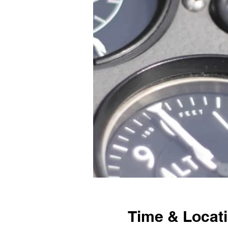
Time & Locat