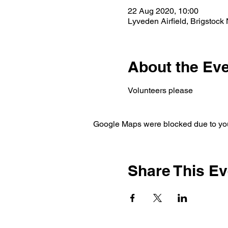
22 Aug 2020, 10:00
Lyveden Airfield, Brigstoc
About the Ev
Volunteers please 
Google Maps were blocked due to your
Share This Ev