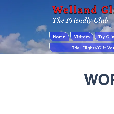
Welland Gl
The Friendly Club
Home
Visitors
Try Gli
Trial Flights/Gift V
WOR