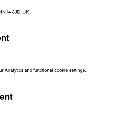
k NN14 3JD, UK
ent
 Analytics and functional cookie settings.
ent