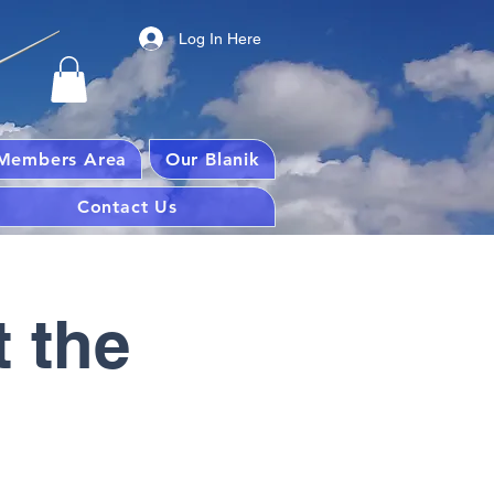
Log In Here
Members Area
Our Blanik
Contact Us
 the