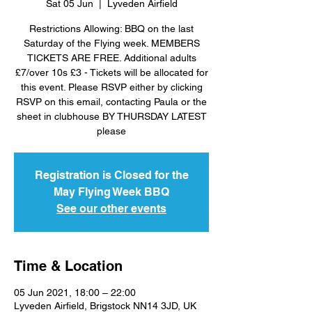
Sat 05 Jun
  |  
Lyveden Airfield
Restrictions Allowing: BBQ on the last
Saturday of the Flying week. MEMBERS
TICKETS ARE FREE. Additional adults
£7/over 10s £3 - Tickets will be allocated for
this event. Please RSVP either by clicking
RSVP on this email, contacting Paula or the
sheet in clubhouse BY THURSDAY LATEST
please
Registration is Closed for the
May Flying Week BBQ
See our other events
Time & Location
05 Jun 2021, 18:00 – 22:00
Lyveden Airfield, Brigstock NN14 3JD, UK