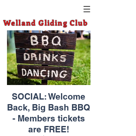
Welland Gliding Club
SOCIAL: Welcome
Back, Big Bash BBQ
- Members tickets
are FREE!