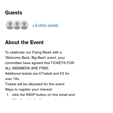
Guests
+ 8 other guests
About the Event
To celebrate our Flying Week with a 
‘Welcome Back, Big Bash’ event, your 
committee have agreed that TICKETS FOR 
ALL MEMBERS ARE FREE. 
Additional tickets are £7/adult and £3 for 
over 10s. 
Tickets will be allocated for this event. 
Ways to register your interest:
click the RSVP button on this email and 
fill in the details of your party
Write your name on the sheet in the 
clubhouse 