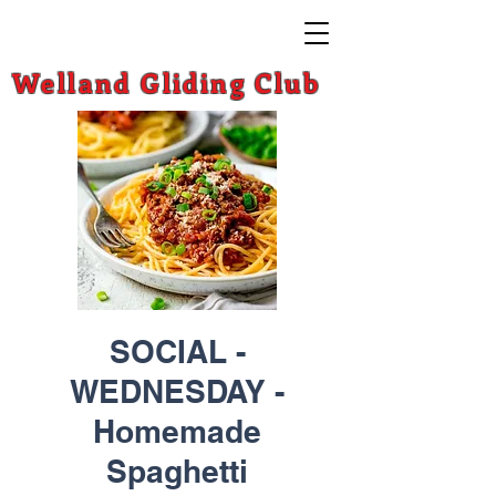
Welland Gliding Club
SOCIAL -
WEDNESDAY -
Homemade
Spaghetti