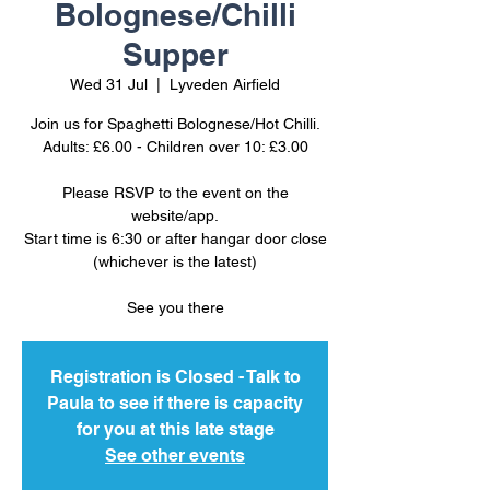
Bolognese/Chilli
Supper
Wed 31 Jul
  |  
Lyveden Airfield
Join us for Spaghetti Bolognese/Hot Chilli.
Adults: £6.00 - Children over 10: £3.00
Please RSVP to the event on the
website/app.
Start time is 6:30 or after hangar door close
(whichever is the latest)
See you there
Registration is Closed - Talk to
Paula to see if there is capacity
for you at this late stage
See other events