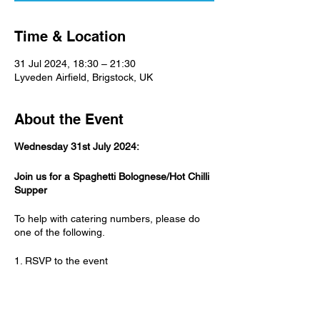
Time & Location
31 Jul 2024, 18:30 – 21:30
Lyveden Airfield, Brigstock, UK
About the Event
Wednesday 31st July 2024:
Join us for a Spaghetti Bolognese/Hot Chilli
Supper
To help with catering numbers, please do
one of the following.
1. RSVP to the event
2. Talk to Paula
Adults: £6.00 - Children over 10: £3.00