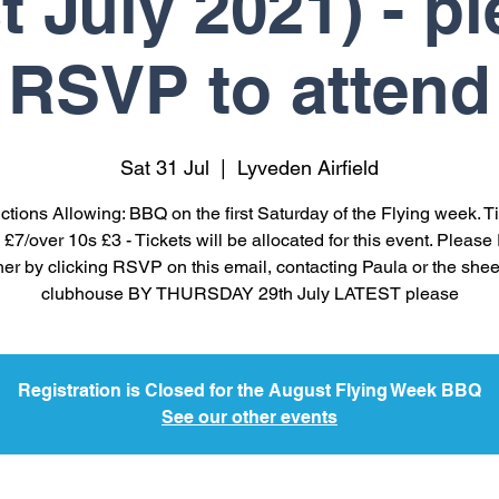
t July 2021) - p
RSVP to attend
Sat 31 Jul
  |  
Lyveden Airfield
ictions Allowing: BBQ on the first Saturday of the Flying week. Ti
 £7/over 10s £3 - Tickets will be allocated for this event. Plea
her by clicking RSVP on this email, contacting Paula or the shee
clubhouse BY THURSDAY 29th July LATEST please
Registration is Closed for the August Flying Week BBQ
See our other events