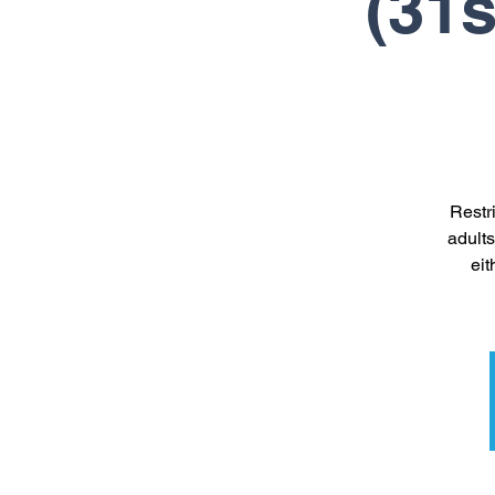
(31s
Restr
adults
eit