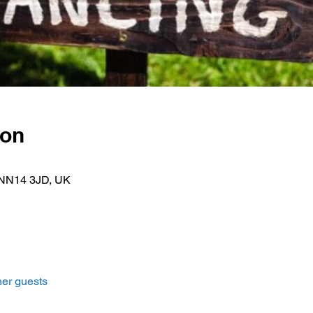
ion
k NN14 3JD, UK
her guests