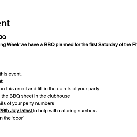
ent
BBQ
ing Week we have a BBQ planned for the first Saturday of the F
this event. 
t:
 this email and fill in the details of your party
n the BBQ sheet in the clubhouse 
ils of your party numbers
9th July latest 
to help with catering numbers
n the ‘door’