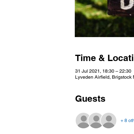
Time & Locat
31 Jul 2021, 18:30 – 22:30
Lyveden Airfield, Brigstoc
Guests
+ 8 ot