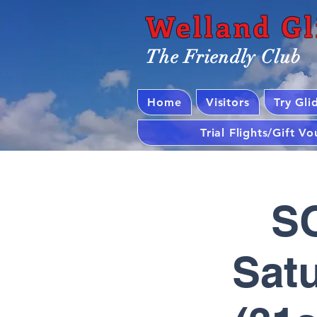
Welland Gl
The Friendly Club
Home
Visitors
Try Gli
Trial Flights/Gift V
SO
Satu