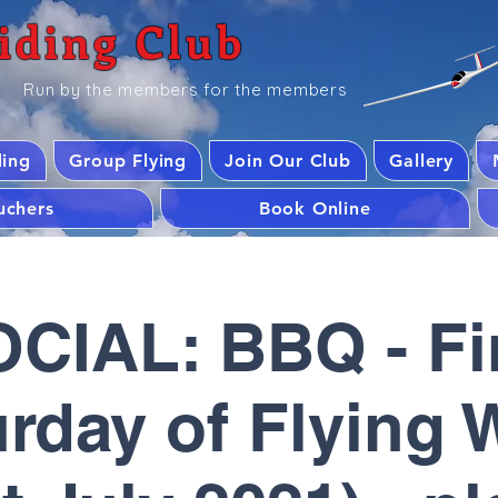
iding Club
Run by the members for the members
ding
Group Flying
Join Our Club
Gallery
ouchers
Book Online
CIAL: BBQ - Fi
rday of Flying