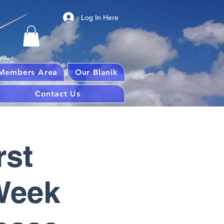
Log In Here
Members Area
Our Blanik
Contact Us
rst
 Week