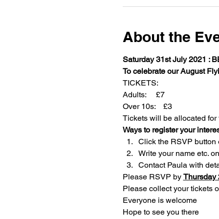
About the Ev
Saturday 31st July 2021 : 
To celebrate our August Fly
TICKETS:
Adults:     £7
Over 10s:    £3
Tickets will be allocated for 
Ways to register your interes
Click the RSVP button on
Write your name etc. o
Contact Paula with deta
Please RSVP by 
Thursday 2
Please collect your tickets o
Everyone is welcome
Hope to see you there