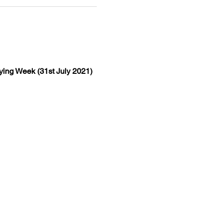
lying Week (31st July 2021)