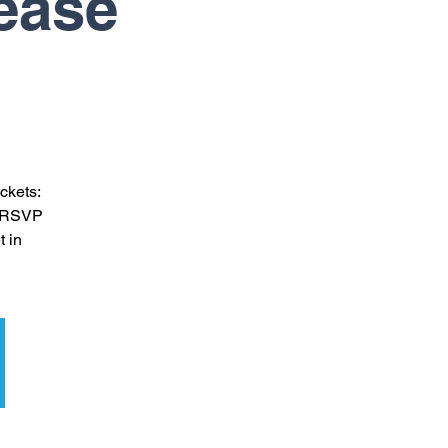
lease
ckets:
se RSVP
t in