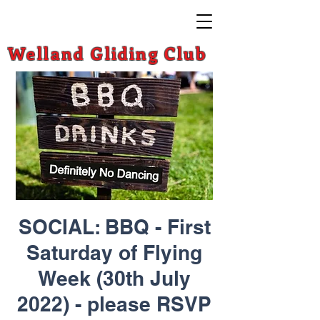
Welland Gliding Club
SOCIAL: BBQ - First
Saturday of Flying
Week (30th July
2022) - please RSVP