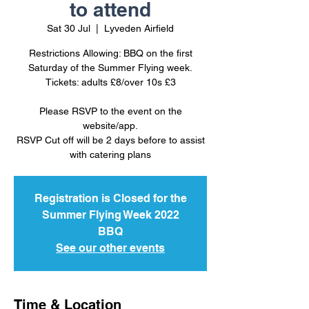
to attend
Sat 30 Jul
  |  
Lyveden Airfield
Restrictions Allowing: BBQ on the first
Saturday of the Summer Flying week.
Tickets: adults £8/over 10s £3
Please RSVP to the event on the
website/app.
RSVP Cut off will be 2 days before to assist
Registration is Closed for the
Summer Flying Week 2022
BBQ
See our other events
Time & Location