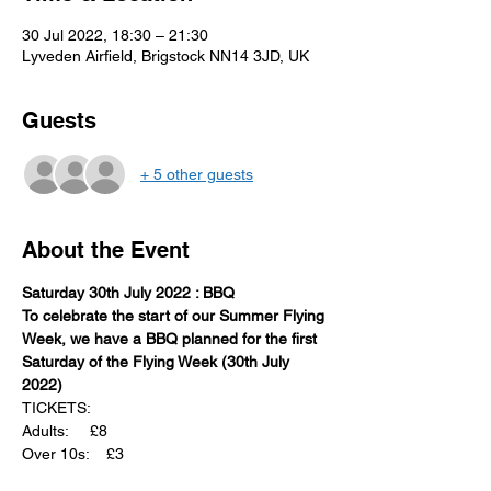
30 Jul 2022, 18:30 – 21:30
Lyveden Airfield, Brigstock NN14 3JD, UK
Guests
+ 5 other guests
About the Event
Saturday 30th July 2022 : BBQ
To celebrate the start of our Summer Flying 
Week, we have a BBQ planned for the first 
Saturday of the Flying Week (30th July 
2022)
TICKETS:
Adults:     £8
Over 10s:    £3
Ways to register your interest