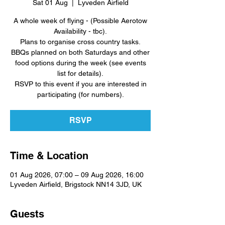
Sat 01 Aug
  |  
Lyveden Airfield
A whole week of flying - (Possible Aerotow
Availability - tbc).
Plans to organise cross country tasks.
BBQs planned on both Saturdays and other
food options during the week (see events
list for details).
RSVP to this event if you are interested in
participating (for numbers).
RSVP
Time & Location
01 Aug 2026, 07:00 – 09 Aug 2026, 16:00
Lyveden Airfield, Brigstock NN14 3JD, UK
Guests