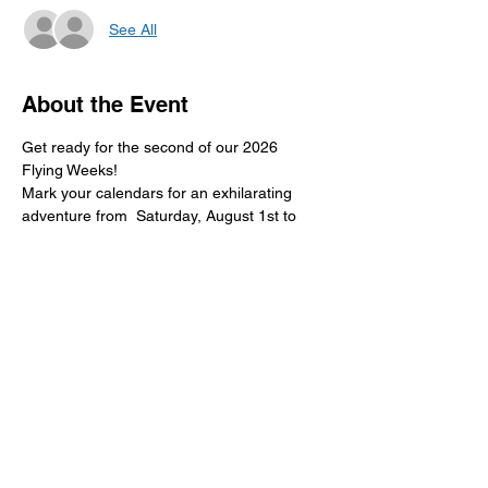
See All
About the Event
Get ready for the second of our 2026 
Flying Weeks! 
Mark your calendars for an exhilarating 
adventure from  Saturday, August 1st to 
Sunday, August 9th, 2026! 
Don't miss out on the excitement!
RSVP
Share This Event