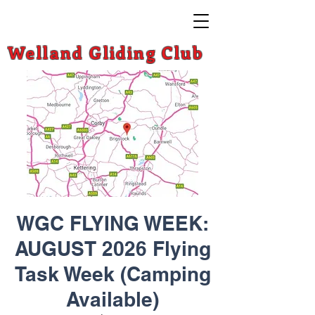
Welland Gliding Club
WGC FLYING WEEK:
AUGUST 2026 Flying
Task Week (Camping
Available)